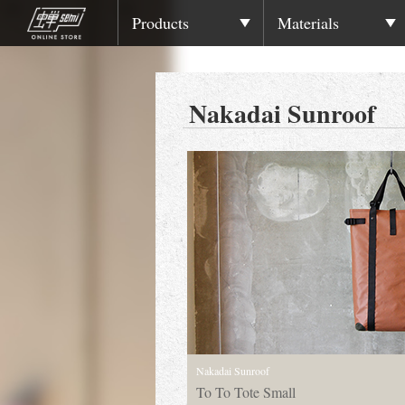
Products
Materials
Nakadai Sunroof
Nakadai Sunroof
To To Tote Small