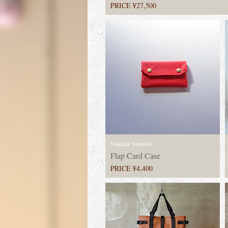
PRICE ¥27,500
Nakadai Sunroof
Flap Card Case
PRICE ¥4,400