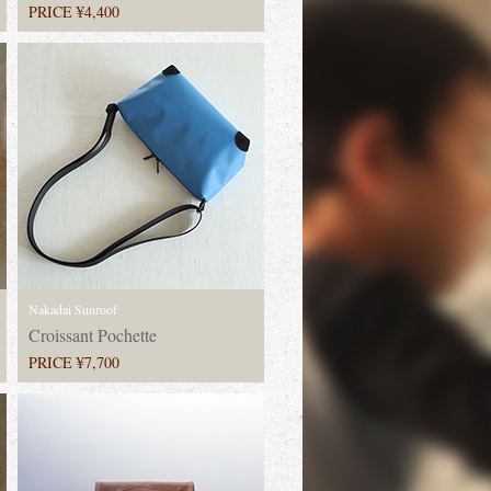
PRICE ¥4,400
Nakadai Sunroof
Croissant Pochette
PRICE ¥7,700