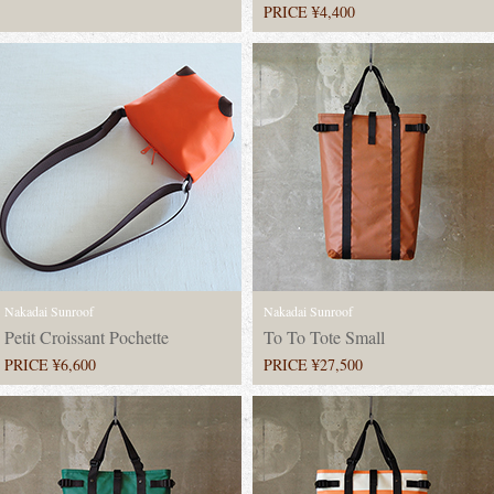
PRICE ¥4,400
Nakadai Sunroof
Nakadai Sunroof
Petit Croissant Pochette
To To Tote Small
PRICE ¥6,600
PRICE ¥27,500