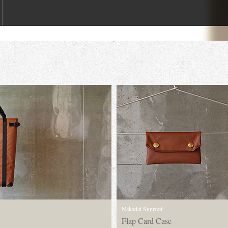
Nakadai Sunroof
Flap Card Case