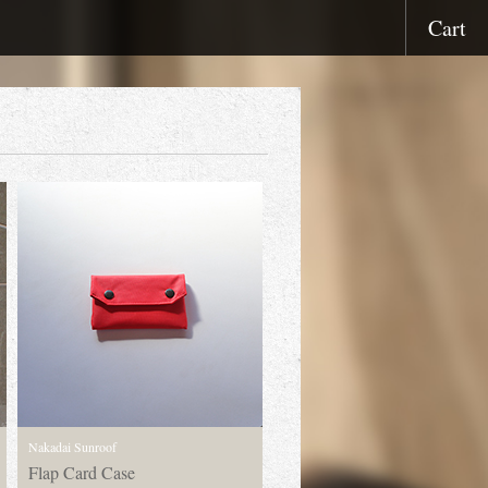
Cart
Nakadai Sunroof
Flap Card Case