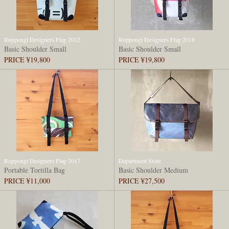
Roppongi Designers Flag 2012
Roppongi Designers Flag 2018
Basic Shoulder Small
Basic Shoulder Small
PRICE ¥19,800
PRICE ¥19,800
Roppongi Designers Flag 2017
Department Store
Portable Tortilla Bag
Basic Shoulder Medium
PRICE ¥11,000
PRICE ¥27,500