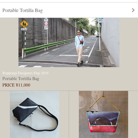
Portable Tortilla Bag
Roppongi Designers Flag 2019
Portable Tortilla Bag
PRICE ¥11,000