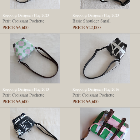
Roppongi Designers Flag 2023
Roppongi Designers Flag 2023
Petit Croissant Pochette
Basic Shoulder Small
PRICE ¥6,600
PRICE ¥22,000
Roppongi Designers Flag 2013
Roppongi Designers Flag 2016
Petit Croissant Pochette
Petit Croissant Pochette
PRICE ¥6,600
PRICE ¥6,600