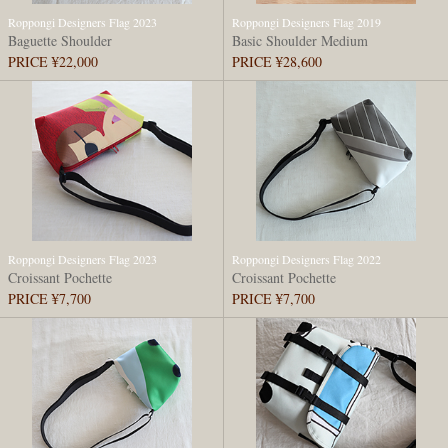
Roppongi Designers Flag 2023
Roppongi Designers Flag 2019
Baguette Shoulder
Basic Shoulder Medium
PRICE ¥22,000
PRICE ¥28,600
Roppongi Designers Flag 2023
Roppongi Designers Flag 2022
Croissant Pochette
Croissant Pochette
PRICE ¥7,700
PRICE ¥7,700