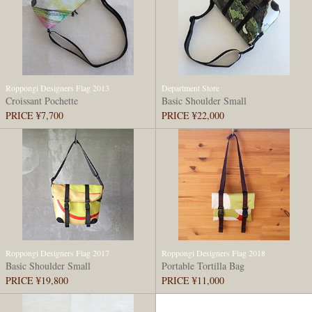
Roppongi Designers Flag 2013
Department Store
Croissant Pochette
Basic Shoulder Small
PRICE ¥7,700
PRICE ¥22,000
Roppongi Designers Flag 2017
Roppongi Designers Flag 2018
Basic Shoulder Small
Portable Tortilla Bag
PRICE ¥19,800
PRICE ¥11,000