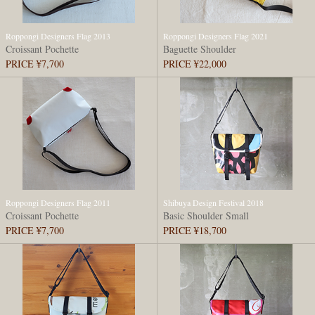
Roppongi Designers Flag 2013
Roppongi Designers Flag 2021
Croissant Pochette
Baguette Shoulder
PRICE ¥7,700
PRICE ¥22,000
Roppongi Designers Flag 2011
Shibuya Design Festival 2018
Croissant Pochette
Basic Shoulder Small
PRICE ¥7,700
PRICE ¥18,700