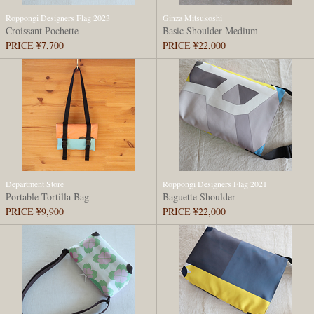
Roppongi Designers Flag 2023
Ginza Mitsukoshi
Croissant Pochette
Basic Shoulder Medium
PRICE ¥7,700
PRICE ¥22,000
Department Store
Roppongi Designers Flag 2021
Portable Tortilla Bag
Baguette Shoulder
PRICE ¥9,900
PRICE ¥22,000