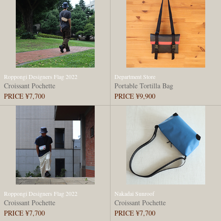
Roppongi Designers Flag 2022
Department Store
Croissant Pochette
Portable Tortilla Bag
PRICE ¥7,700
PRICE ¥9,900
Roppongi Designers Flag 2022
Nakadai Sunroof
Croissant Pochette
Croissant Pochette
PRICE ¥7,700
PRICE ¥7,700