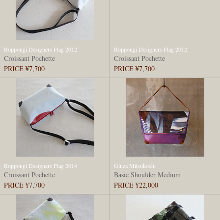
Roppongi Designers Flag 2012
Roppongi Designers Flag 2012
Croissant Pochette
Croissant Pochette
PRICE ¥7,700
PRICE ¥7,700
Roppongi Designers Flag 2014
Ginza Mitsukoshi
Croissant Pochette
Basic Shoulder Medium
PRICE ¥7,700
PRICE ¥22,000