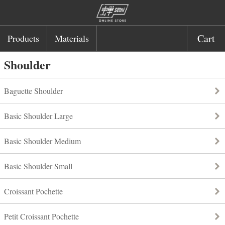
Cart
Products
Materials
Shoulder
Baguette Shoulder
Basic Shoulder Large
Basic Shoulder Medium
Basic Shoulder Small
Croissant Pochette
Petit Croissant Pochette