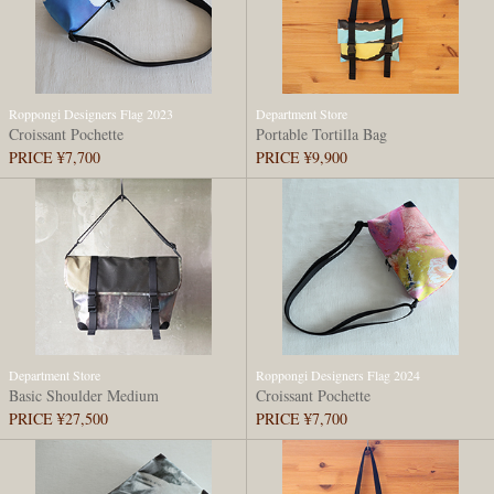
Roppongi Designers Flag 2023
Department Store
Croissant Pochette
Portable Tortilla Bag
PRICE ¥7,700
PRICE ¥9,900
Department Store
Roppongi Designers Flag 2024
Basic Shoulder Medium
Croissant Pochette
PRICE ¥27,500
PRICE ¥7,700