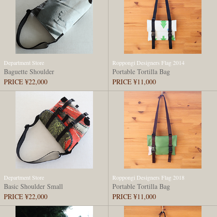
Department Store
Roppongi Designers Flag 2014
Baguette Shoulder
Portable Tortilla Bag
PRICE ¥22,000
PRICE ¥11,000
Department Store
Roppongi Designers Flag 2018
Basic Shoulder Small
Portable Tortilla Bag
PRICE ¥22,000
PRICE ¥11,000