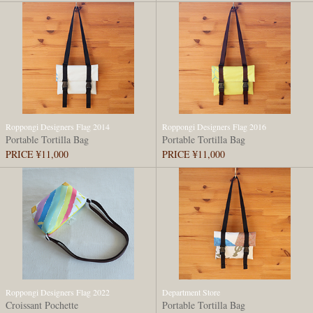
Roppongi Designers Flag 2014
Roppongi Designers Flag 2016
Portable Tortilla Bag
Portable Tortilla Bag
PRICE ¥11,000
PRICE ¥11,000
Roppongi Designers Flag 2022
Department Store
Croissant Pochette
Portable Tortilla Bag