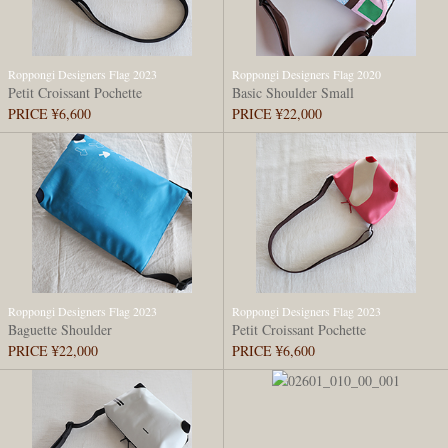
Roppongi Designers Flag 2023
Roppongi Designers Flag 2020
Petit Croissant Pochette
Basic Shoulder Small
PRICE ¥6,600
PRICE ¥22,000
Roppongi Designers Flag 2023
Roppongi Designers Flag 2023
Baguette Shoulder
Petit Croissant Pochette
PRICE ¥22,000
PRICE ¥6,600