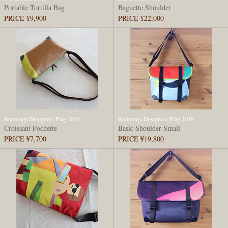
Portable Tortilla Bag
Baguette Shoulder
PRICE ¥9,900
PRICE ¥22,000
Roppongi Designers Flag 2013
Roppongi Designers Flag 2019
Croissant Pochette
Basic Shoulder Small
PRICE ¥7,700
PRICE ¥19,800