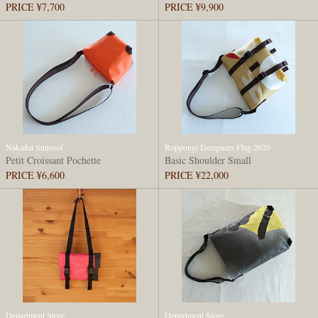
PRICE ¥7,700
PRICE ¥9,900
Nakadai Sunroof
Roppongi Designers Flag 2020
Petit Croissant Pochette
Basic Shoulder Small
PRICE ¥6,600
PRICE ¥22,000
Department Store
Department Store