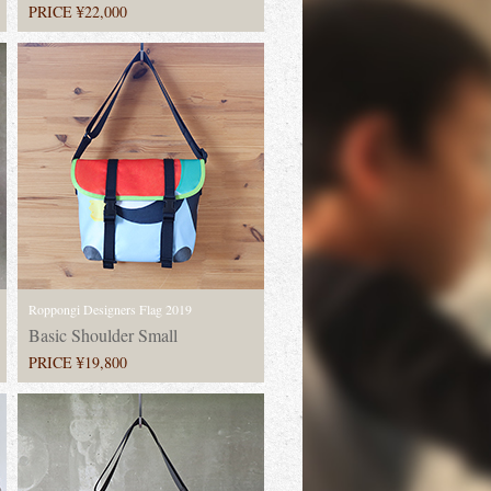
PRICE ¥22,000
Roppongi Designers Flag 2019
Basic Shoulder Small
PRICE ¥19,800