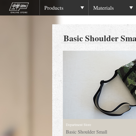
Products
Materials
Basic Shoulder Sma
Department Store
Basic Shoulder Small