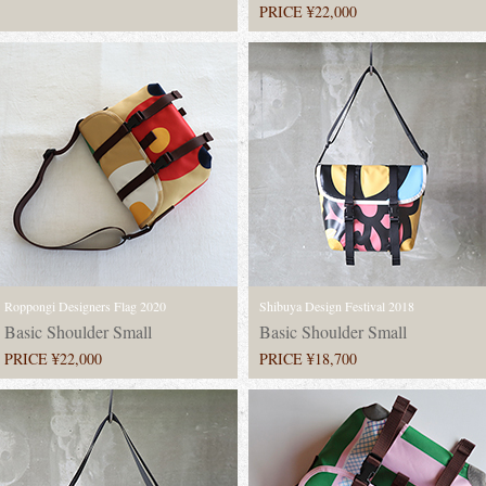
PRICE ¥22,000
Roppongi Designers Flag 2020
Shibuya Design Festival 2018
Basic Shoulder Small
Basic Shoulder Small
PRICE ¥22,000
PRICE ¥18,700