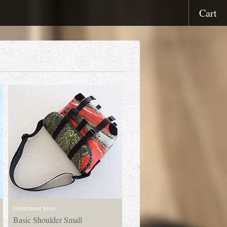
Cart
Department Store
Basic Shoulder Small