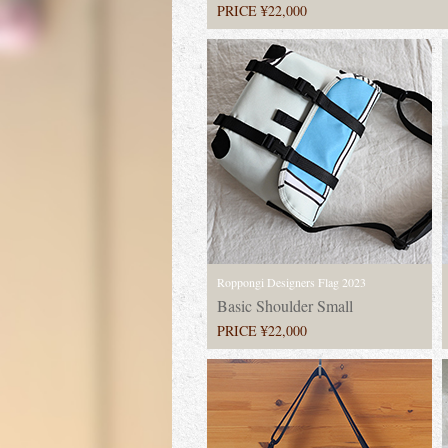
PRICE ¥22,000
Roppongi Designers Flag 2023
Basic Shoulder Small
PRICE ¥22,000