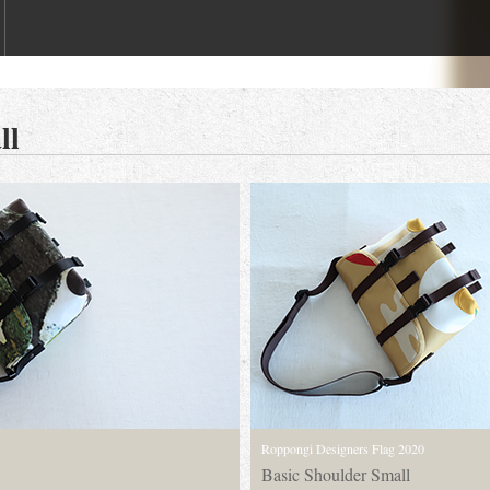
ll
Roppongi Designers Flag 2020
Basic Shoulder Small