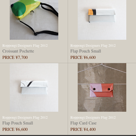
Roppongi Designers Flag 2012
Roppongi Designers Flag 2012
Croissant Pochette
Flap Pouch Small
PRICE ¥7,700
PRICE ¥6,600
Roppongi Designers Flag 2012
Roppongi Designers Flag 2012
Flap Pouch Small
Flap Card Case
PRICE ¥6,600
PRICE ¥4,400