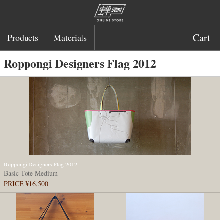
Cart
Products
Materials
Roppongi Designers Flag 2012
Roppongi Designers Flag 2012
Basic Tote Medium
PRICE ¥16,500