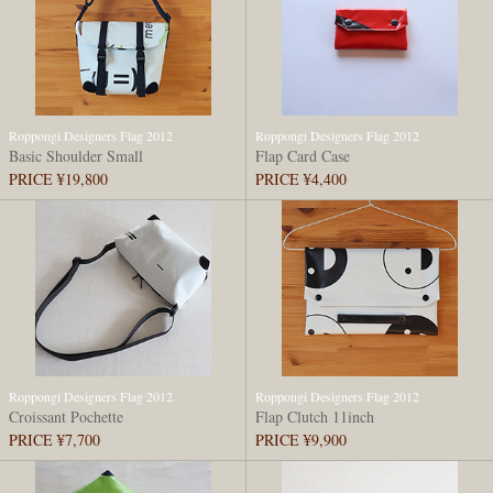
Roppongi Designers Flag 2012
Roppongi Designers Flag 2012
Basic Shoulder Small
Flap Card Case
PRICE ¥19,800
PRICE ¥4,400
Roppongi Designers Flag 2012
Roppongi Designers Flag 2012
Croissant Pochette
Flap Clutch 11inch
PRICE ¥7,700
PRICE ¥9,900