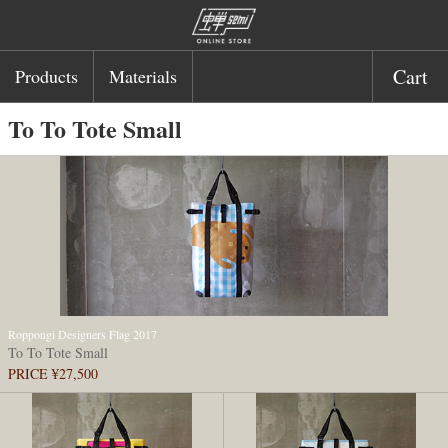
Cart
Products
Materials
To To Tote Small
Roppongi Designers Flag 2017
To To Tote Small
PRICE ¥27,500