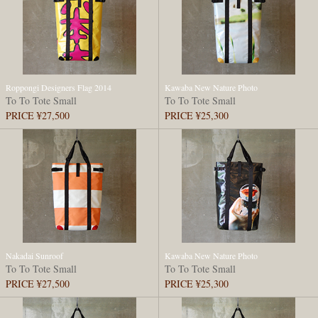
Roppongi Designers Flag 2014
Kawaba New Nature Photo
To To Tote Small
To To Tote Small
PRICE ¥27,500
PRICE ¥25,300
Nakadai Sunroof
Kawaba New Nature Photo
To To Tote Small
To To Tote Small
PRICE ¥27,500
PRICE ¥25,300