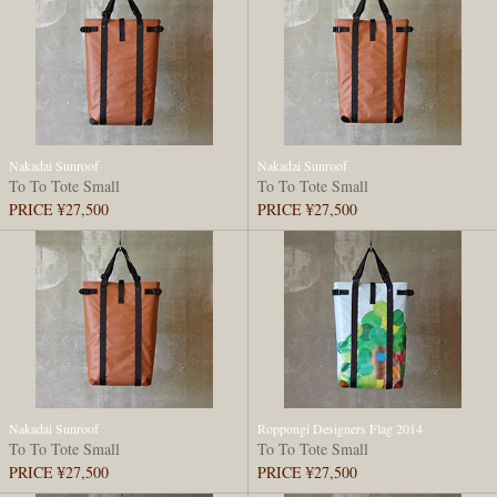
Nakadai Sunroof
Nakadai Sunroof
To To Tote Small
To To Tote Small
PRICE ¥27,500
PRICE ¥27,500
Nakadai Sunroof
Roppongi Designers Flag 2014
To To Tote Small
To To Tote Small
PRICE ¥27,500
PRICE ¥27,500