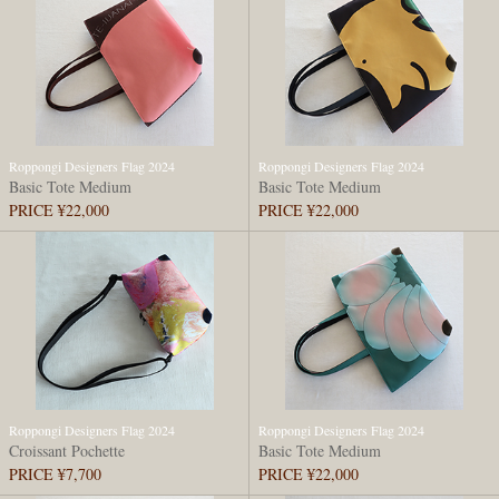
Roppongi Designers Flag 2024
Roppongi Designers Flag 2024
Basic Tote Medium
Basic Tote Medium
PRICE ¥22,000
PRICE ¥22,000
Roppongi Designers Flag 2024
Roppongi Designers Flag 2024
Croissant Pochette
Basic Tote Medium
PRICE ¥7,700
PRICE ¥22,000