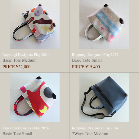
Roppongi Designers Flag 2024
Roppongi Designers Flag 2024
Basic Tote Medium
Basic Tote Small
PRICE ¥22,000
PRICE ¥15,400
Roppongi Designers Flag 2024
Roppongi Designers Flag 2024
Basic Tote Small
2Ways Tote Medium