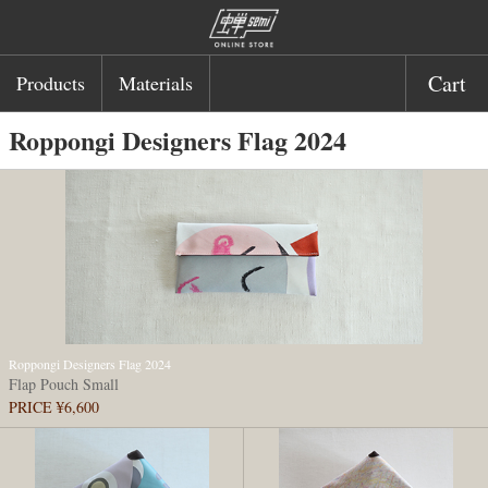
Cart
Products
Materials
Roppongi Designers Flag 2024
Roppongi Designers Flag 2024
Flap Pouch Small
PRICE ¥6,600