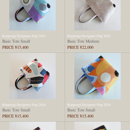
Roppongi Designers Flag 2024
Roppongi Designers Flag 2024
Basic Tote Small
Basic Tote Medium
PRICE ¥15,400
PRICE ¥22,000
Roppongi Designers Flag 2024
Roppongi Designers Flag 2024
Basic Tote Small
Basic Tote Small
PRICE ¥15,400
PRICE ¥15,400